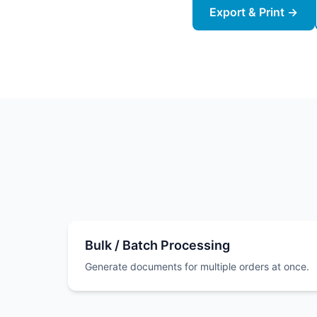
Export & Print →
Bulk / Batch Processing
Generate documents for multiple orders at once.