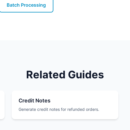
Batch Processing
Related Guides
Credit Notes
Generate credit notes for refunded orders.