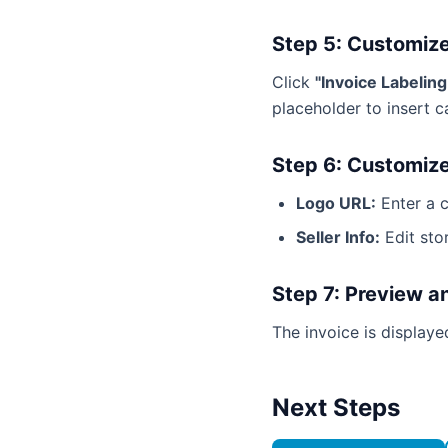
Step 5: Customize
Click
"Invoice Labelin
placeholder to insert c
Step 6: Customize
Logo URL:
Enter a 
Seller Info:
Edit sto
Step 7: Preview a
The invoice is display
Next Steps