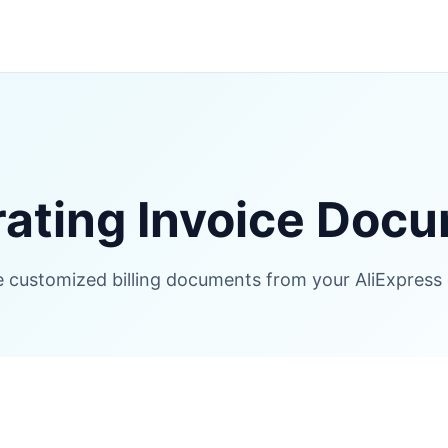
ating Invoice Doc
 customized billing documents from your AliExpress