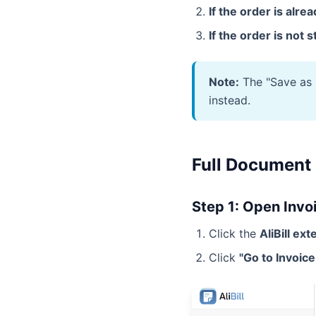
If the order is alre
If the order is not 
Note:
The "Save as P
instead.
Full Document
Step 1: Open Invo
Click the
AliBill ex
Click
"Go to Invoic