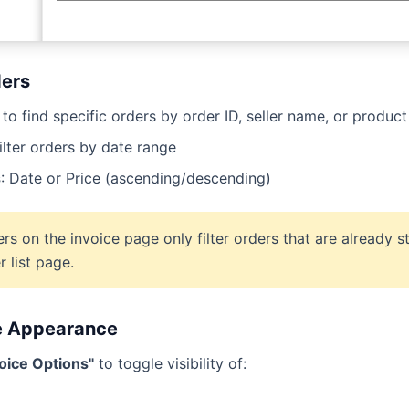
ders
to find specific orders by order ID, seller name, or product 
ilter orders by date range
s
: Date or Price (ascending/descending)
ers on the invoice page only filter orders that are already 
r list page.
e Appearance
voice Options"
to toggle visibility of: