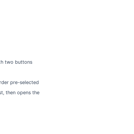
ith two buttons
rder pre-selected
st, then opens the