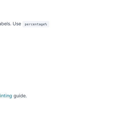
abels. Use
percentage%
inting
guide.