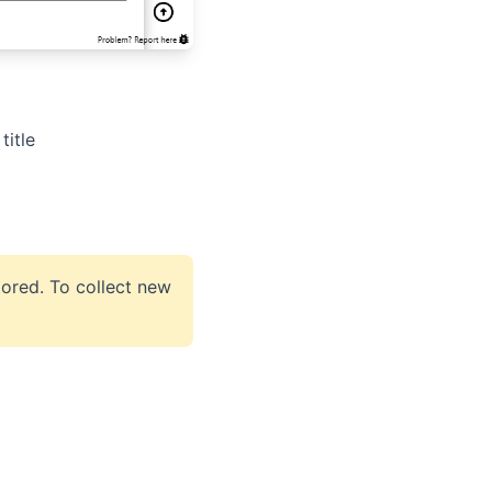
title
stored. To collect new