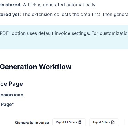
ady stored:
A PDF is generated automatically
stored yet:
The extension collects the data first, then gener
DF" option uses default invoice settings. For customization
 Generation Workflow
ice Page
tension icon
e Page"