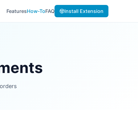
Features
How-To
FAQ
Install Extension
uments
 orders