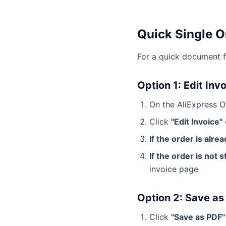
Quick Single O
For a quick document f
Option 1: Edit Inv
On the AliExpress Or
Click
"Edit Invoice"
If the order is alre
If the order is not 
invoice page
Option 2: Save as
Click
"Save as PDF"