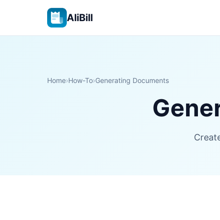
AliBill
Home
›
How-To
›
Generating Documents
Gener
Create