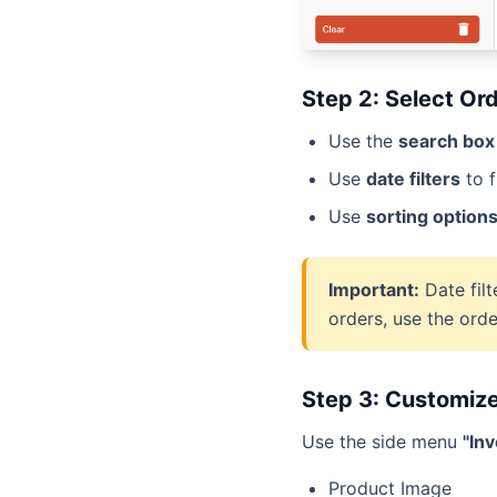
Step 2: Select Or
Use the
search box
Use
date filters
to f
Use
sorting option
Important:
Date filt
orders, use the orde
Step 3: Customiz
Use the side menu
"In
Product Image