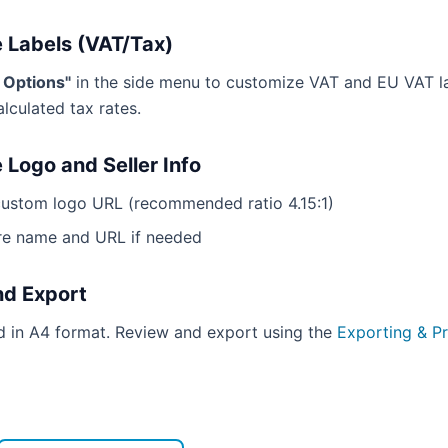
 Labels (VAT/Tax)
g Options"
in the side menu to customize VAT and EU VAT l
alculated tax rates.
 Logo and Seller Info
custom logo URL (recommended ratio 4.15:1)
re name and URL if needed
nd Export
ed in A4 format. Review and export using the
Exporting & Pr