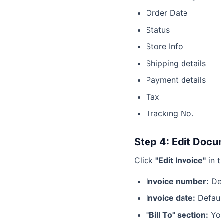
Order Date
Status
Store Info
Shipping details
Payment details
Tax
Tracking No.
Step 4: Edit Docu
Click
"Edit Invoice"
in t
Invoice number:
Def
Invoice date:
Defaul
"Bill To" section:
You