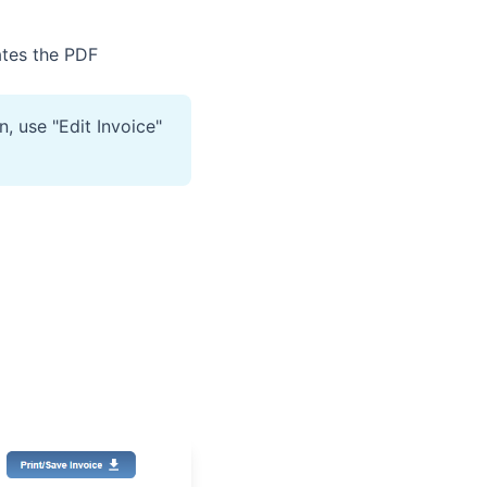
ates the PDF
, use "Edit Invoice"