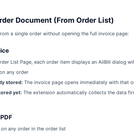
rder Document (From Order List)
rom a single order without opening the full invoice page:
oice
der List Page, each order item displays an AliBill dialog w
on any order
ady stored:
The invoice page opens immediately with that o
stored yet:
The extension automatically collects the data fir
 PDF
on any order in the order list