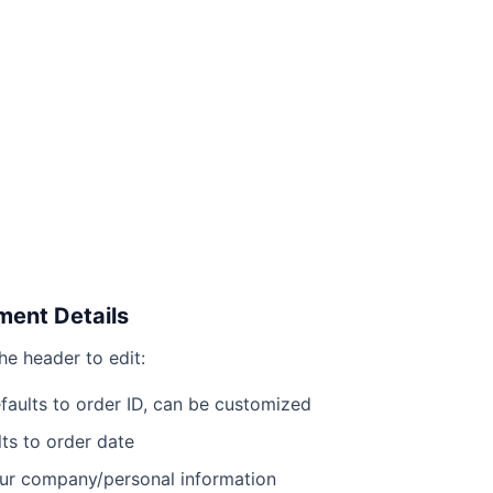
ment Details
he header to edit:
aults to order ID, can be customized
ts to order date
r company/personal information