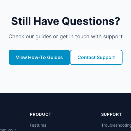
Still Have Questions?
Check our guides or get in touch with support
View How-To Guides
Contact Support
PRODUCT
SUPPORT
Features
Troubleshootin
from your