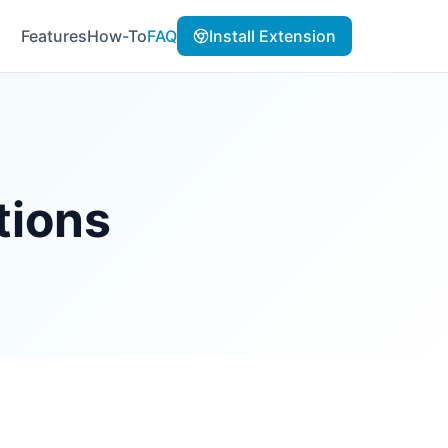
Features
How-To
FAQ
Install Extension
tions