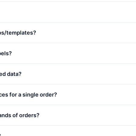
os/templates?
bels?
red data?
ces for a single order?
ands of orders?
?