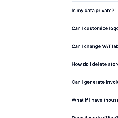
Is my data private?
Can I customize log
Can I change VAT la
How do I delete sto
Can I generate invoi
What if I have thous
Does it work offline