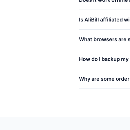
Is AliBill affiliated 
What browsers are 
How do I backup my 
Why are some order