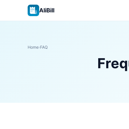
AliBill
Home
›
FAQ
Freq