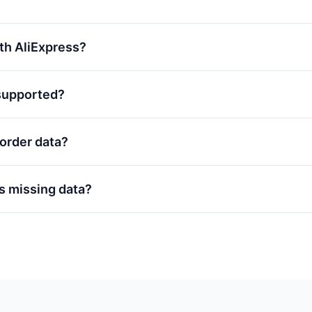
with AliExpress?
supported?
order data?
s missing data?