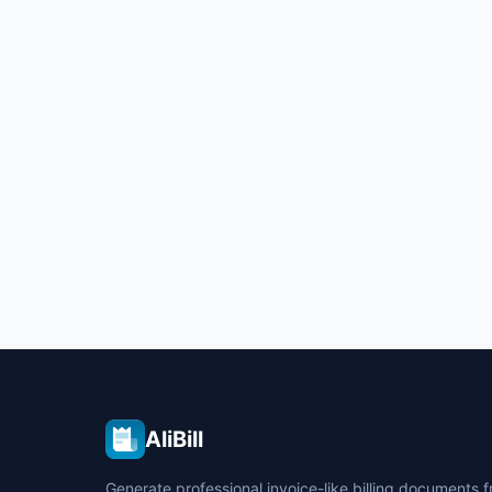
AliBill
Generate professional invoice-like billing documents 