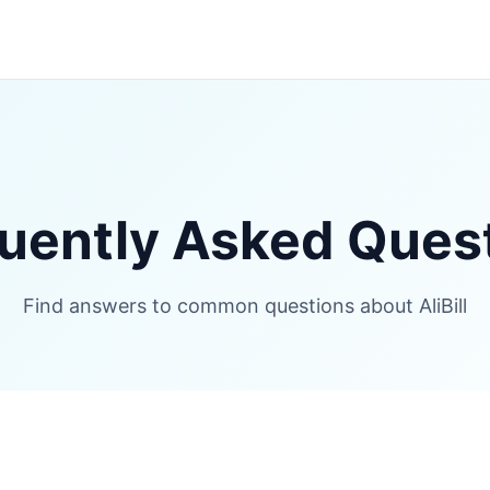
uently Asked Ques
Find answers to common questions about AliBill