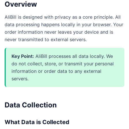
Overview
AliBill is designed with privacy as a core principle. All
data processing happens locally in your browser. Your
order information never leaves your device and is
never transmitted to external servers.
Key Point:
AliBill processes all data locally. We
do not collect, store, or transmit your personal
information or order data to any external
servers.
Data Collection
What Data is Collected