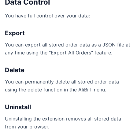
Data Control
You have full control over your data:
Export
You can export all stored order data as a JSON file at
any time using the "Export All Orders" feature.
Delete
You can permanently delete all stored order data
using the delete function in the AliBill menu.
Uninstall
Uninstalling the extension removes all stored data
from your browser.