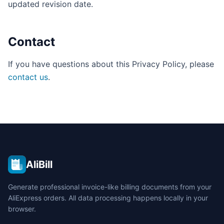
updated revision date.
Contact
If you have questions about this Privacy Policy, please
contact us
.
AliBill
Generate professional invoice-like billing documents from your
AliExpress orders. All data processing happens locally in your
browser.