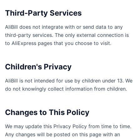
Third-Party Services
AliBill does not integrate with or send data to any
third-party services. The only external connection is
to AliExpress pages that you choose to visit.
Children's Privacy
AliBill is not intended for use by children under 13. We
do not knowingly collect information from children.
Changes to This Policy
We may update this Privacy Policy from time to time.
Any changes will be posted on this page with an