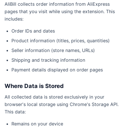
AliBill collects order information from AliExpress
pages that you visit while using the extension. This
includes:
Order IDs and dates
Product information (titles, prices, quantities)
Seller information (store names, URLs)
Shipping and tracking information
Payment details displayed on order pages
Where Data is Stored
All collected data is stored exclusively in your
browser's local storage using Chrome's Storage API.
This data:
Remains on your device