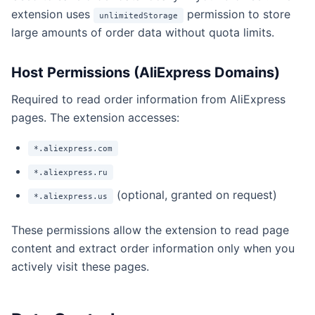
extension uses
permission to store
unlimitedStorage
large amounts of order data without quota limits.
Host Permissions (AliExpress Domains)
Required to read order information from AliExpress
pages. The extension accesses:
*.aliexpress.com
*.aliexpress.ru
(optional, granted on request)
*.aliexpress.us
These permissions allow the extension to read page
content and extract order information only when you
actively visit these pages.