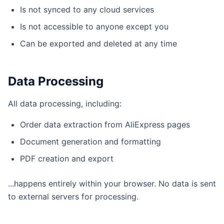
Is not synced to any cloud services
Is not accessible to anyone except you
Can be exported and deleted at any time
Data Processing
All data processing, including:
Order data extraction from AliExpress pages
Document generation and formatting
PDF creation and export
...happens entirely within your browser. No data is sent
to external servers for processing.