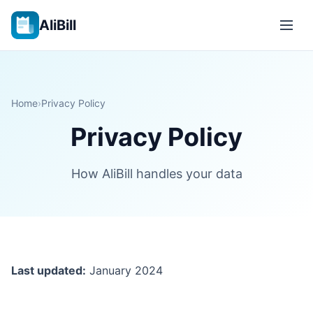
AliBill
Home
›
Privacy Policy
Privacy Policy
How AliBill handles your data
Last updated:
January 2024