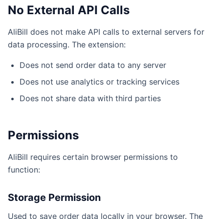
No External API Calls
AliBill does not make API calls to external servers for
data processing. The extension:
Does not send order data to any server
Does not use analytics or tracking services
Does not share data with third parties
Permissions
AliBill requires certain browser permissions to
function:
Storage Permission
Used to save order data locally in your browser. The