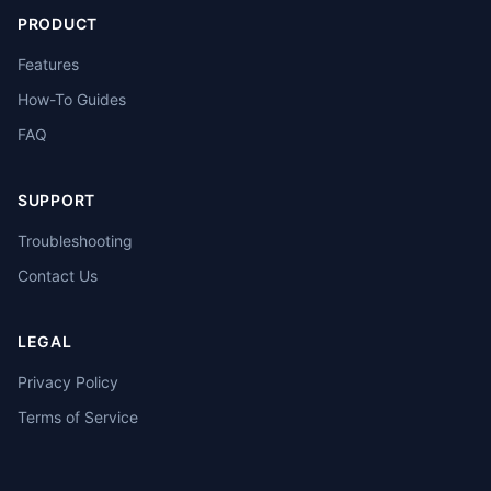
PRODUCT
Features
How-To Guides
FAQ
SUPPORT
Troubleshooting
Contact Us
LEGAL
Privacy Policy
Terms of Service